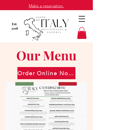
Make a reservation
Est
.
2018
Our Menu
Order Online Now!