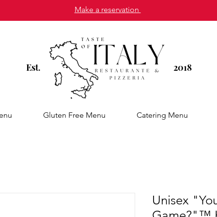
Make a reservation
Est
2018
.
enu
Gluten Free Menu
Catering Menu
Unisex "You 
Game?"™ H