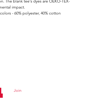
on. The blank tee's dyes are OEKO-TEX-
nmental impact.
 colors - 60% polyester, 40% cotton
Quick Links
Conta
Menu
Hours &
ly Club!
Catering
Careers
Order Online
Email U
Join
About
Accessibility
Statement