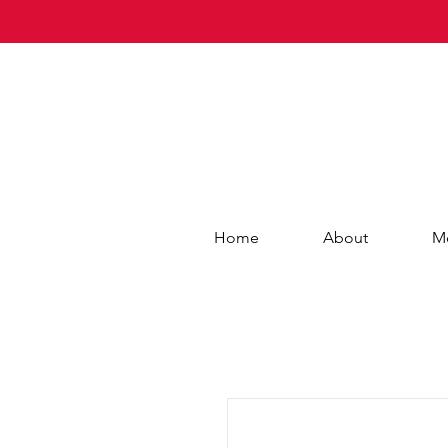
Home
About
M