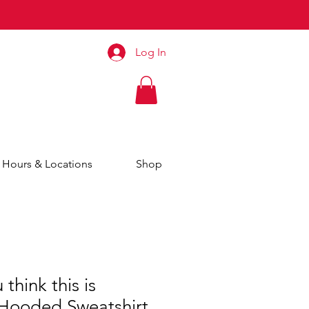
Log In
Hours & Locations
Shop
think this is
ooded Sweatshirt