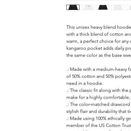
This unisex heavy blend hooded 
with a thick blend of cotton and
warm, a perfect choice for any c
kangaroo pocket adds daily prac
the same color as the base sweat
.: Made with a medium-heavy fab
of 50% cotton and 50% polyeste
need in a hoodie.
.: The classic fit along with th
make for a highly comfortable,
.: The color-matched drawcord
stylish flair and durability that 
.: Made using 100% ethically g
member of the US Cotton Trust