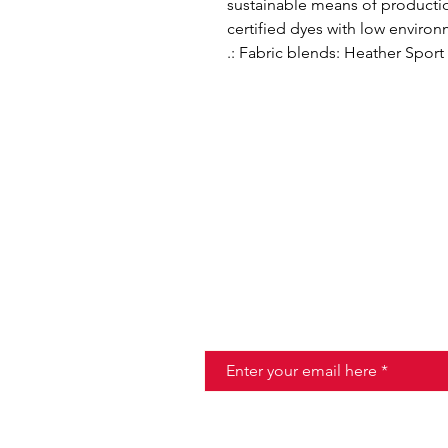
sustainable means of producti
certified dyes with low enviro
.: Fabric blends: Heather Sport
Join the Taste of Ita
Email