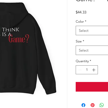
Price
$44.33
Color
*
Select
Size
*
Select
Quantity
*