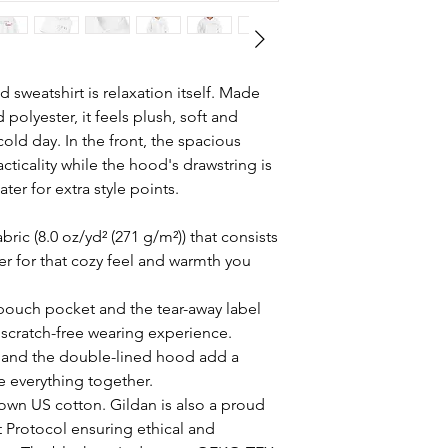
sweatshirt is relaxation itself. Made
 polyester, it feels plush, soft and
old day. In the front, the spacious
ticality while the hood's drawstring is
er for extra style points.
ric (8.0 oz/yd² (271 g/m²)) that consists
r for that cozy feel and warmth you
e pouch pocket and the tear-away label
 scratch-free wearing experience.
 and the double-lined hood add a
tie everything together.
rown US cotton. Gildan is also a proud
 Protocol ensuring ethical and