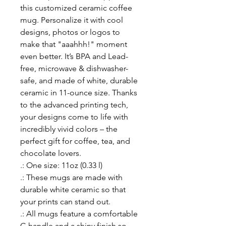
this customized ceramic coffee 
mug. Personalize it with cool 
designs, photos or logos to 
make that "aaahhh!" moment 
even better. It’s BPA and Lead-
free, microwave & dishwasher-
safe, and made of white, durable 
ceramic in 11-ounce size. Thanks 
to the advanced printing tech, 
your designs come to life with 
incredibly vivid colors – the 
perfect gift for coffee, tea, and 
chocolate lovers.
.: One size: 11oz (0.33 l)
.: These mugs are made with
durable white ceramic so that
your prints can stand out.
.: All mugs feature a comfortable
C-handle and a shiny finish so