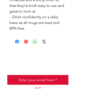
that they're both easy to use and
great to look at.
.: Drink confidently on a daily
basis as all mugs are lead and
BPA-free.
Join the Taste of Italy Club!
Email
Join