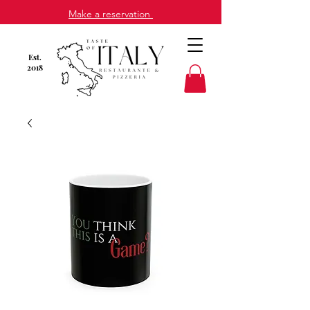
Make a reservation
Est
.
2018