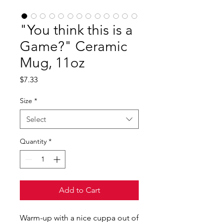
"You think this is a
Game?" Ceramic
Mug, 11oz
Price
$7.33
Size
*
Select
Quantity
*
Add to Cart
Warm-up with a nice cuppa out of 